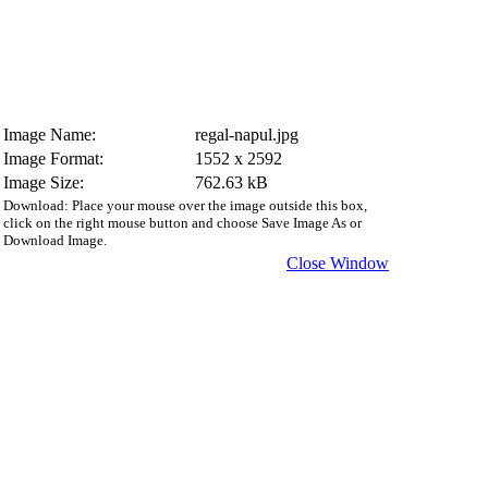
Image Name:
regal-napul.jpg
Image Format:
1552 x 2592
Image Size:
762.63 kB
Download: Place your mouse over the image outside this box,
click on the right mouse button and choose Save Image As or
Download Image.
Close Window